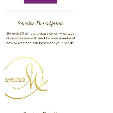
Service Description
General 30 minute discussion on what type
of services you will need for your event and
how M.Amerson can best meet your needs.