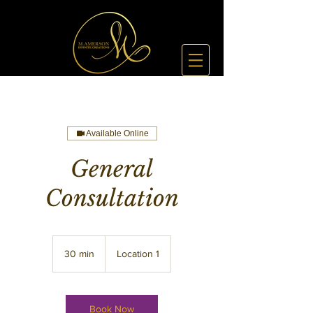
Available Online
General
Consultation
30 min
3
Location 1
0
m
i
n
Book Now