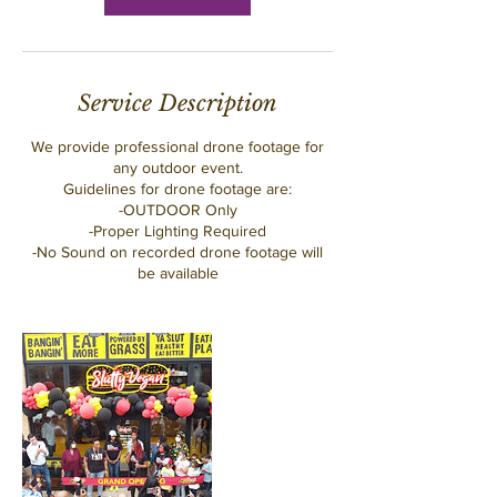
Service Description
We provide professional drone footage for
any outdoor event.
Guidelines for drone footage are:
-OUTDOOR Only
-Proper Lighting Required
-No Sound on recorded drone footage will
be available