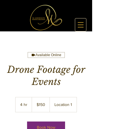
Available Online
Drone Footage for
Events
150
US
4 hr
4
$150
Location 1
dollars
h
r
Book Now