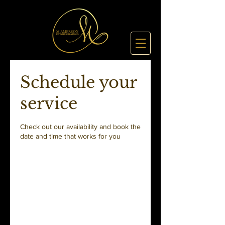
Schedule your
service
Check out our availability and book the
date and time that works for you