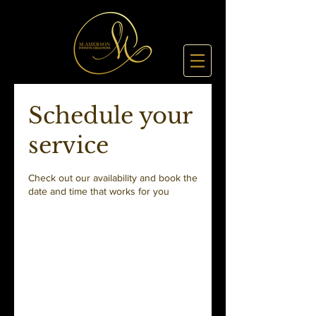
Schedule your
service
Check out our availability and book the
date and time that works for you