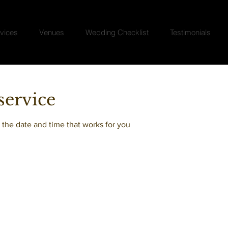
vices
Venues
Wedding Checklist
Testimonials
service
 the date and time that works for you