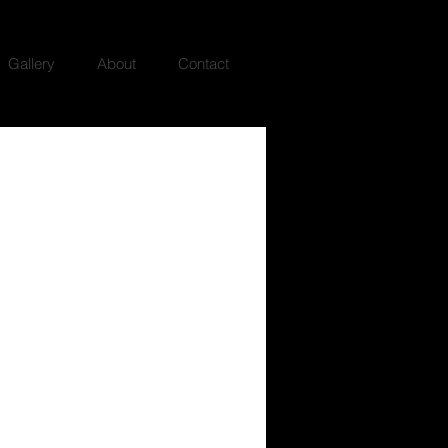
Gallery
About
Contact