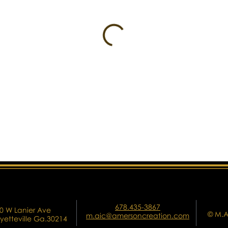
678.435-3867
0 W Lanier Ave
© M.A
m.aic@amersoncreation.com
yetteville Ga.30214