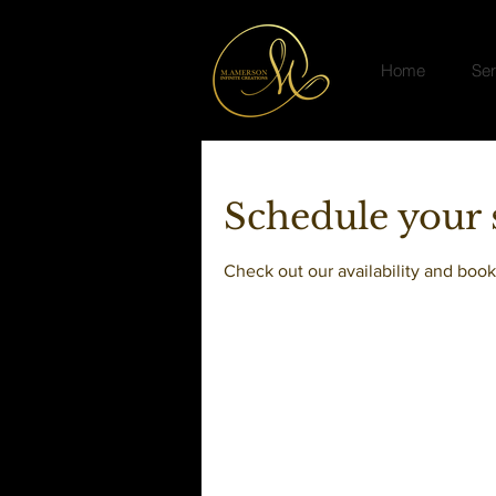
Home
Ser
Schedule your 
Check out our availability and book