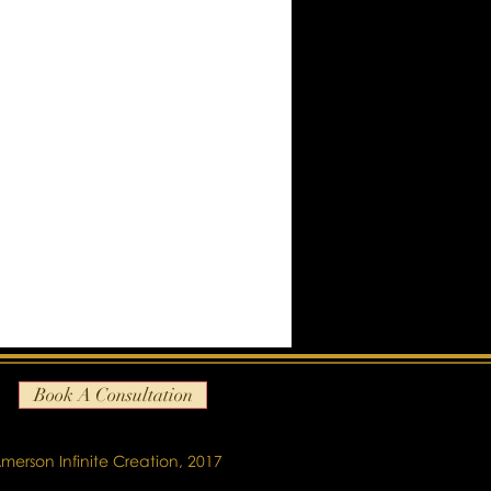
Book A Consultation
merson Infinite Creation, 2017