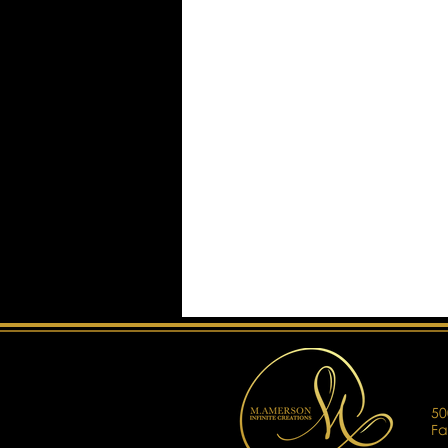
50
Fa