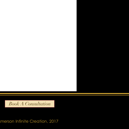
Book A Consultation
merson Infinite Creation, 2017