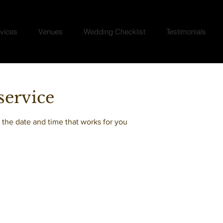
vices
Venues
Wedding Checklist
Testimonials
service
 the date and time that works for you