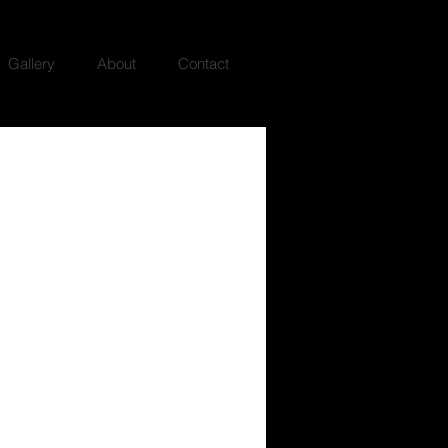
Gallery
About
Contact