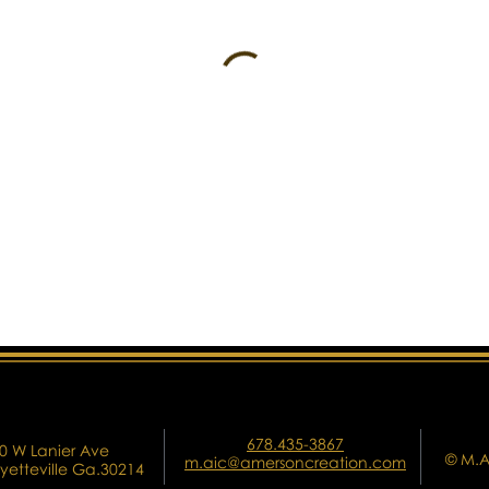
678.435-3867
0 W Lanier Ave
© M.A
m.aic@amersoncreation.com
yetteville Ga.30214