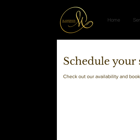
Home
Ser
Schedule your 
Check out our availability and book