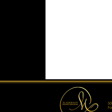
50
Fa